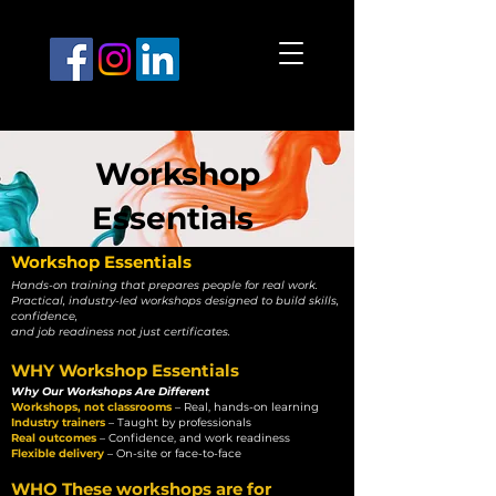
Workshop
Essentials
Workshop Essentials
Hands-on training that prepares people for real work.
Practical, industry-led workshops designed to build skills,
confidence,
and job readiness not just certificates.
WHY Workshop Essentials
Why Our Workshops Are Different
Workshops, not classrooms
– Real, hands-on learning
Industry trainers
– Taught by professionals
Real outcomes
– Confidence, and work readiness
Flexible delivery
– On-site or face-to-face
WHO These workshops are for