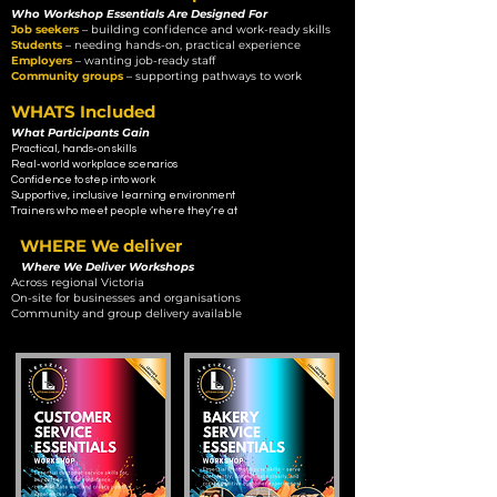
Who Workshop Essentials Are Designed For
Job seekers
–
building confidence and work-ready skills
Students
– needing hands-on, practical experience
Employers
– wanting job-ready staff
Community groups
– supporting pathways to work
WHATS Included
What Participants Gain
Practical, hands-on skills
Real-world workplace scenarios
Confidence to step into work
Supportive, inclusive learning environment
Trainers who meet people where they’re at
WHERE We deliver
Where We Deliver Workshops
Across regional Victoria
On-site for businesses and organisations
Community and group delivery available