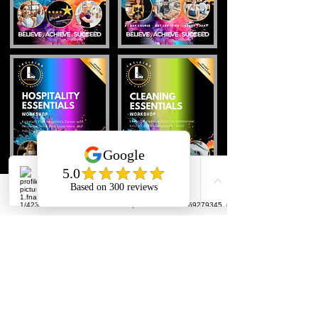
Back To Top